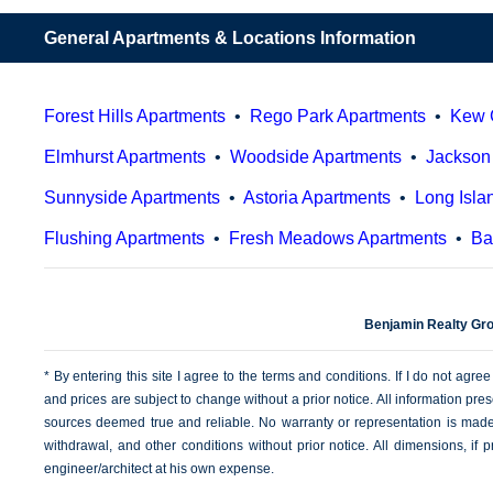
General Apartments & Locations Information
Forest Hills Apartments
•
Rego Park Apartments
•
Kew 
Elmhurst Apartments
•
Woodside Apartments
•
Jackson
Sunnyside Apartments
•
Astoria Apartments
•
Long Isla
Flushing Apartments
•
Fresh Meadows Apartments
•
Ba
Benjamin Realty Gro
* By entering this site I agree to the terms and conditions. If I do not agree
and prices are subject to change without a prior notice. All information pre
sources deemed true and reliable. No warranty or representation is made a
withdrawal, and other conditions without prior notice. All dimensions, i
engineer/architect at his own expense.